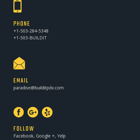
PHONE
+1-503-284-5348
+1-503-BUILDIT
EMAIL
paradise@builditpdx.com
FOLLOW
Facebook, Google +, Yelp