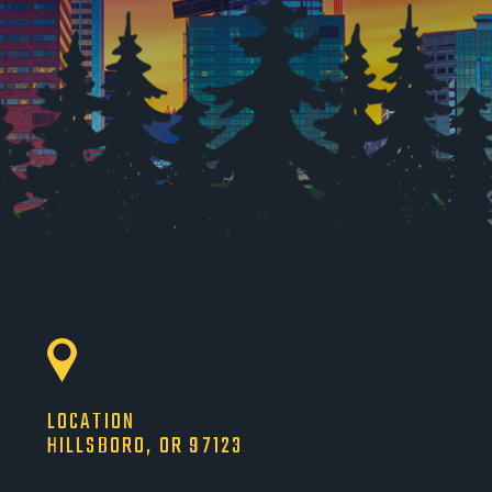
LOCATION
HILLSBORO, OR 97123