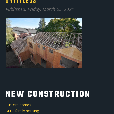
UNTITLED3
Published: Friday, March 05, 2021
NEW CONSTRUCTION
Custom homes
Multi-family housing