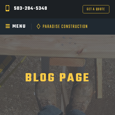
503-284-5348
GET A QUOTE
MENU
BLOG PAGE