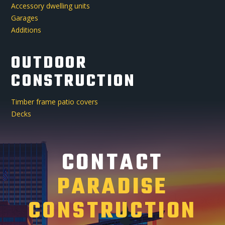
Accessory dwelling units
Garages
Additions
OUTDOOR
CONSTRUCTION
Timber frame patio covers
Decks
CONTACT
PARADISE
CONSTRUCTION