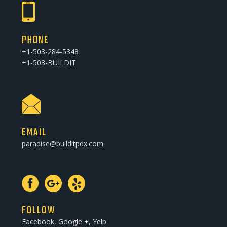
PHONE
+1-503-284-5348
+1-503-BUILDIT
EMAIL
paradise@builditpdx.com
FOLLOW
Facebook, Google +, Yelp