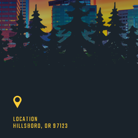
LOCATION
HILLSBORO, OR 97123