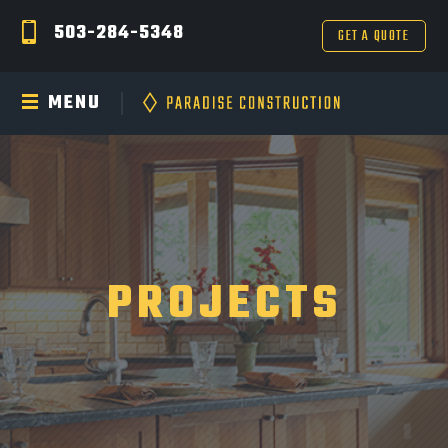
503-284-5348
GET A QUOTE
MENU
PROJECTS