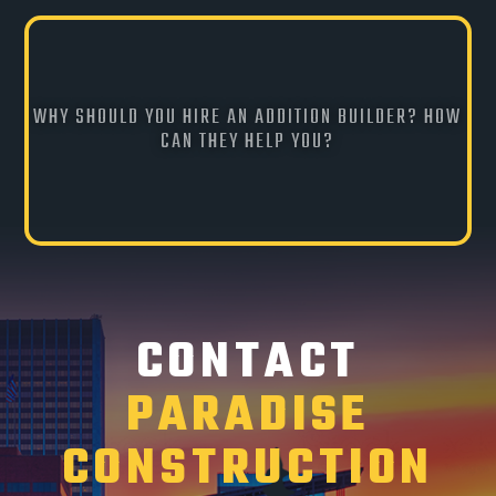
WHY SHOULD YOU HIRE AN ADDITION BUILDER? HOW
CAN THEY HELP YOU?
CONTACT
PARADISE
CONSTRUCTION