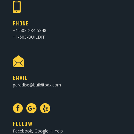
PHONE
+1-503-284-5348
+1-503-BUILDIT
EMAIL
paradise@builditpdx.com
FOLLOW
Facebook, Google +, Yelp