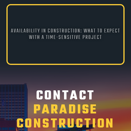
AVAILABILITY IN CONSTRUCTION: WHAT TO EXPECT
WITH A TIME-SENSITIVE PROJECT
CONTACT
PARADISE
CONSTRUCTION