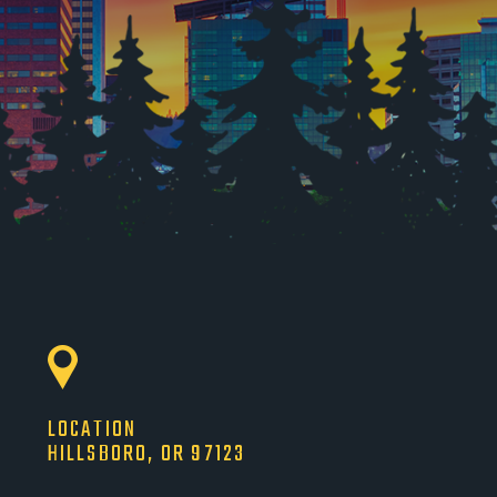
LOCATION
HILLSBORO, OR 97123