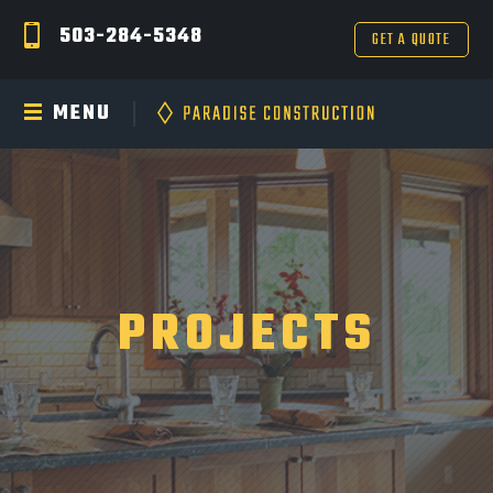
503-284-5348
GET A QUOTE
MENU
PROJECTS