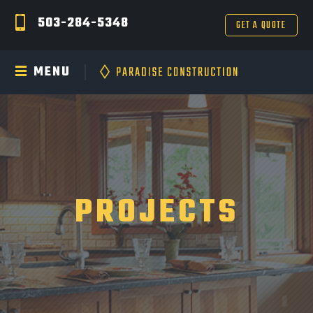
503-284-5348
GET A QUOTE
MENU
PROJECTS