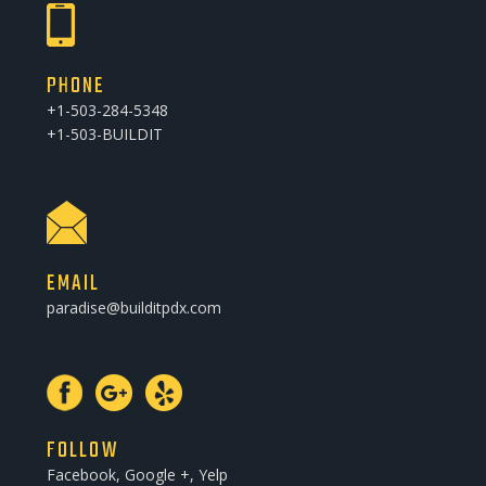
PHONE
+1-503-284-5348
+1-503-BUILDIT
EMAIL
paradise@builditpdx.com
FOLLOW
Facebook, Google +, Yelp