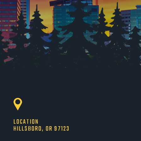
LOCATION
HILLSBORO, OR 97123