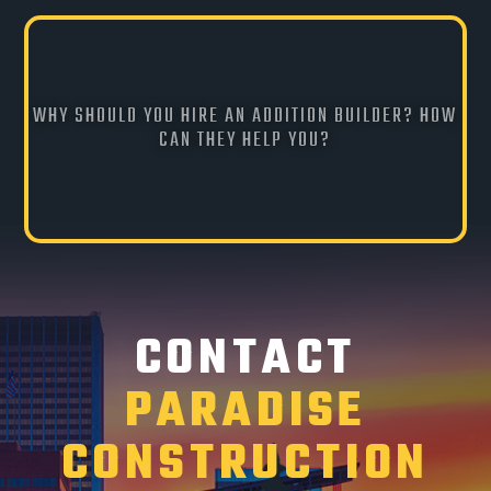
WHY SHOULD YOU HIRE AN ADDITION BUILDER? HOW
CAN THEY HELP YOU?
CONTACT
PARADISE
CONSTRUCTION