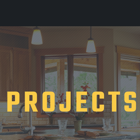
PROJECT