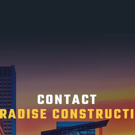
CONTACT
RADISE CONSTRUCT