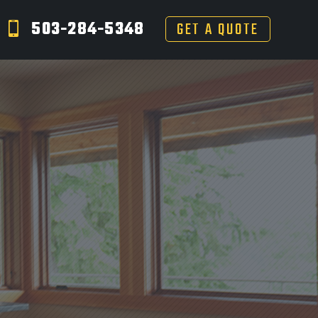
503-284-5348
GET A QUOTE
S