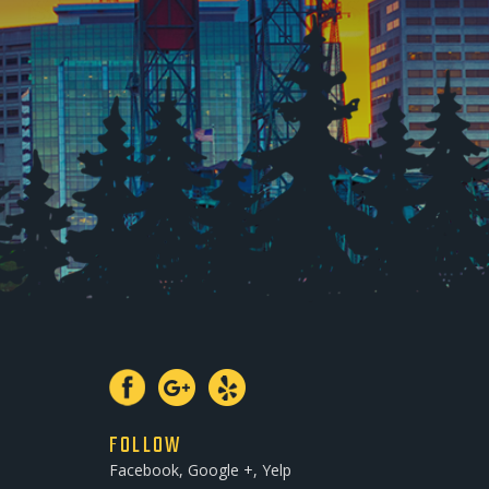
FOLLOW
Facebook, Google +, Yelp