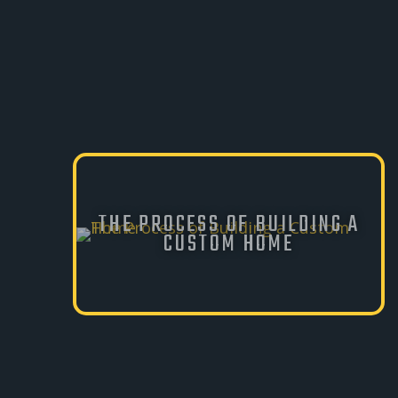
THE PROCESS OF BUILDING A
CUSTOM HOME