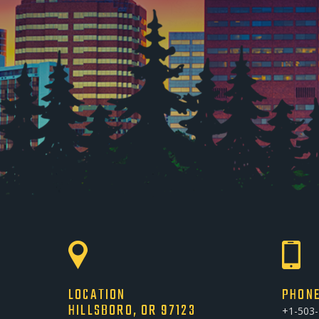
LOCATION
PHON
HILLSBORO, OR 97123
+1-503