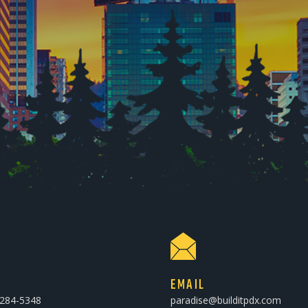
E
EMAIL
-284-5348
paradise@builditpdx.com