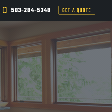
503-284-5348
GET A QUOTE
S