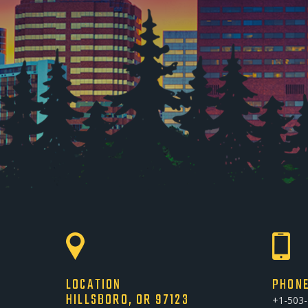
LOCATION
PHON
HILLSBORO, OR 97123
+1-503