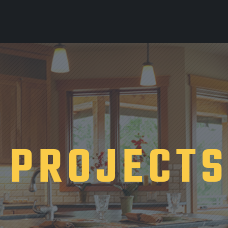
PROJECT