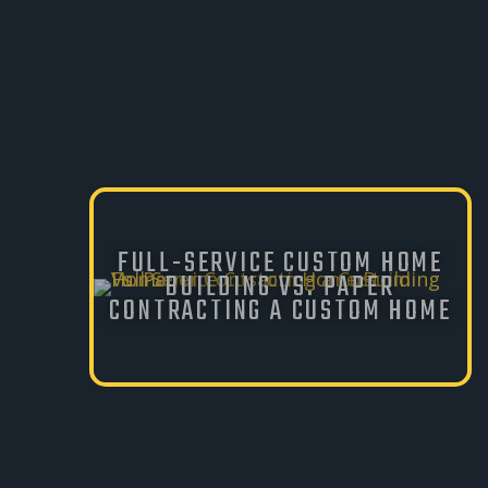
FULL-SERVICE CUSTOM HOME
BUILDING VS. PAPER
CONTRACTING A CUSTOM HOME