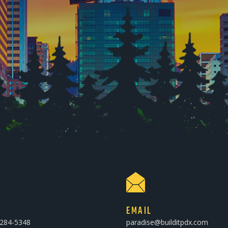
E
EMAIL
-284-5348
paradise@builditpdx.com