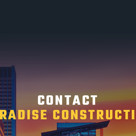
CONTACT
RADISE CONSTRUCT