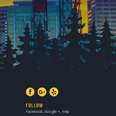
FOLLOW
Facebook, Google +, Yelp