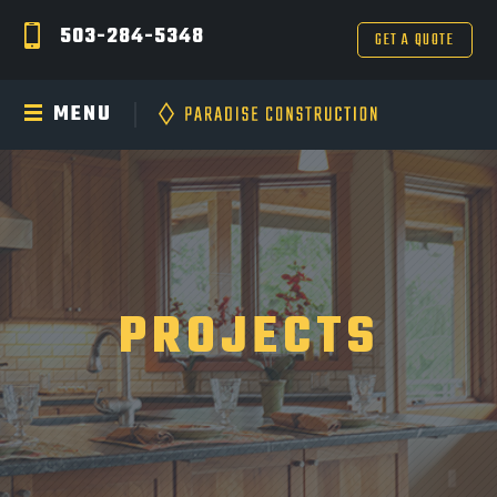
503-284-5348
GET A QUOTE
MENU
PROJECTS