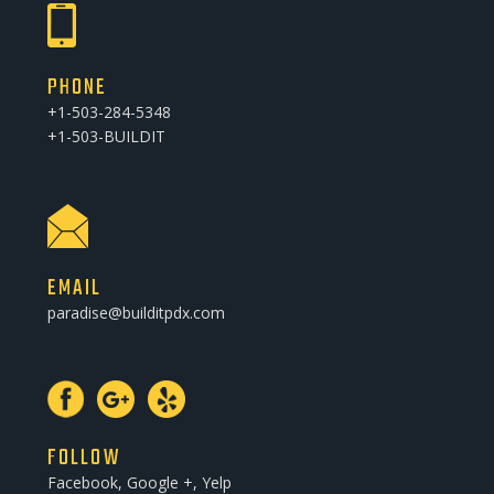
PHONE
+1-503-284-5348
+1-503-BUILDIT
EMAIL
paradise@builditpdx.com
FOLLOW
Facebook, Google +, Yelp