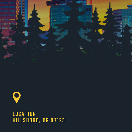
LOCATION
HILLSBORO, OR 97123