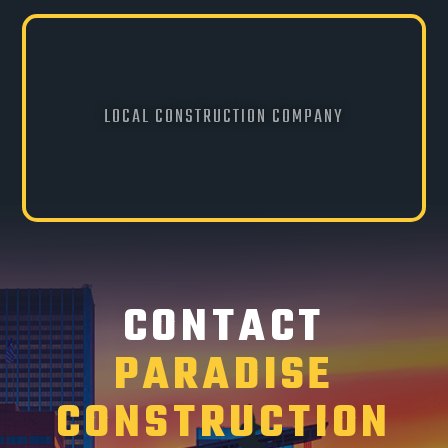
LOCAL CONSTRUCTION COMPANY
CONTACT
PARADISE
CONSTRUCTION