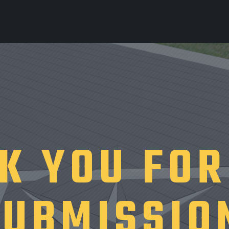
K YOU FOR
SUBMISSIO