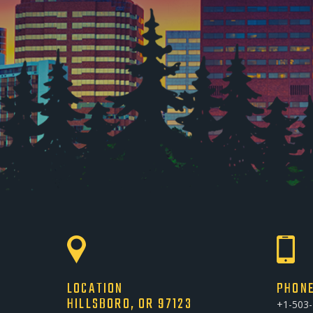
LOCATION
PHON
HILLSBORO, OR 97123
+1-503