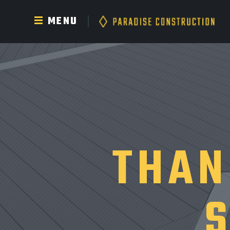
MENU
THAN