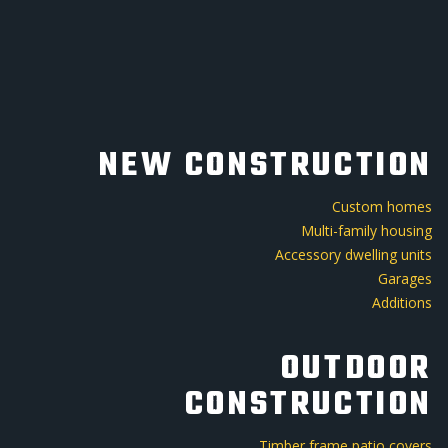
NEW CONSTRUCTION
Custom homes
Multi-family housing
Accessory dwelling units
Garages
Additions
OUTDOOR
CONSTRUCTION
Timber frame patio covers