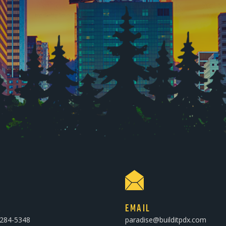
E
EMAIL
-284-5348
paradise@builditpdx.com