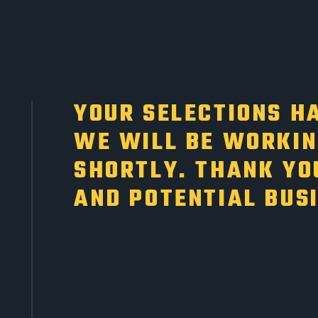
YOUR SELECTIONS HA
WE WILL BE WORKIN
SHORTLY. THANK YO
AND POTENTIAL BUS