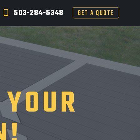
503-284-5348
GET A QUOTE
 YOUR
N!