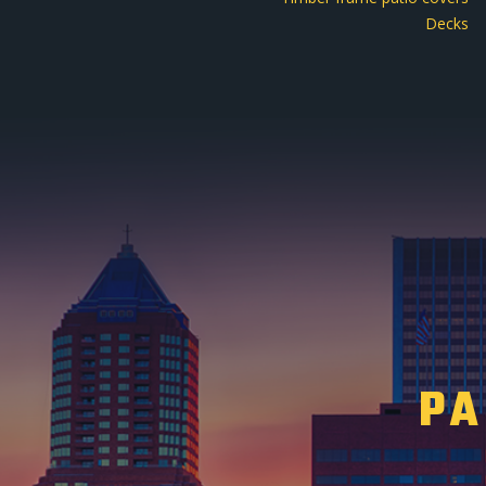
Decks
PA