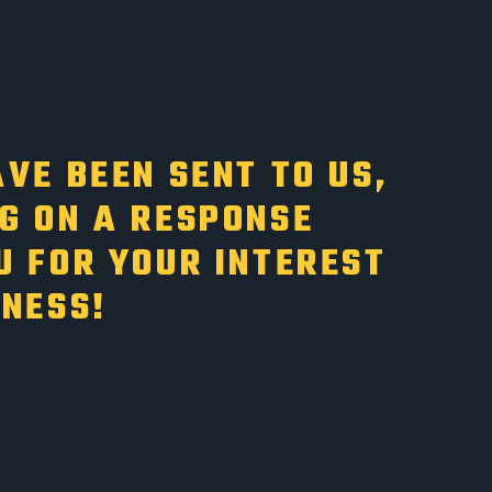
VE BEEN SENT TO US,
G ON A RESPONSE
U FOR YOUR INTEREST
INESS!