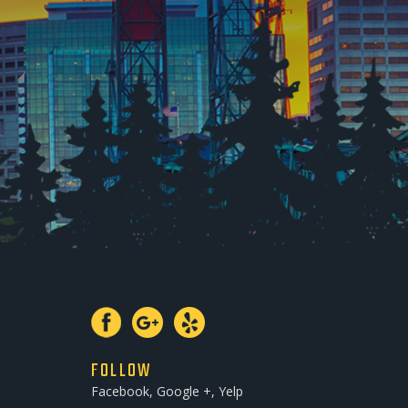
FOLLOW
Facebook, Google +, Yelp