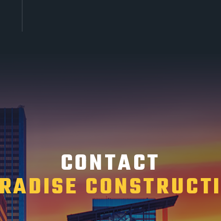
CONTACT
RADISE CONSTRUCT