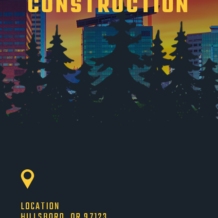
CONSTRUCTION
LOCATION
HILLSBORO, OR 97123