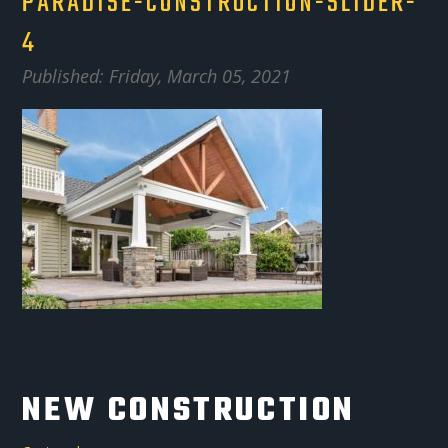
PARADISE-CONSTRUCTION-SLIDER-
4
Published: Friday, March 05, 2021
NEW CONSTRUCTION