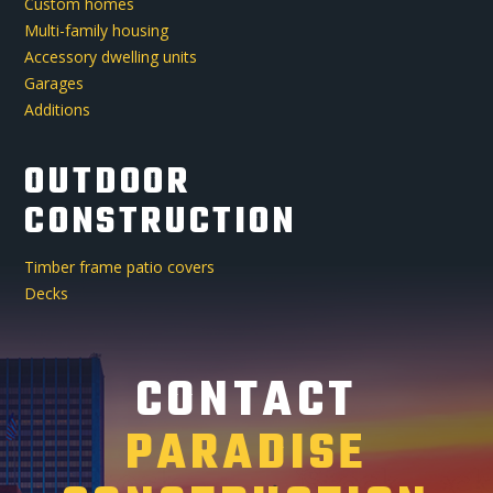
Custom homes
Multi-family housing
Accessory dwelling units
Garages
Additions
OUTDOOR
CONSTRUCTION
Timber frame patio covers
Decks
CONTACT
PARADISE