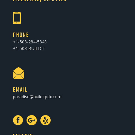
PHONE
+1-503-284-5348
+1-503-BUILDIT
EMAIL
paradise@builditpdx.com