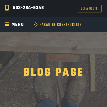
503-284-5348
GET A QUOTE
MENU
BLOG PAGE