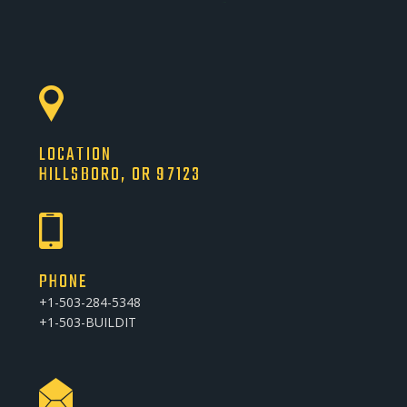
LOCATION
HILLSBORO, OR 97123
PHONE
+1-503-284-5348
+1-503-BUILDIT