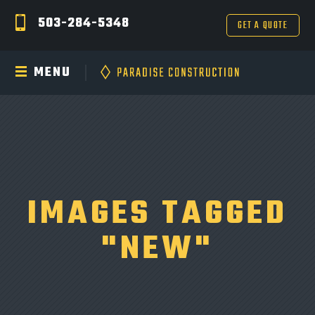
503-284-5348
GET A QUOTE
MENU
IMAGES TAGGED
"NEW"