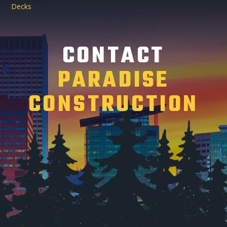
Decks
CONTACT
PARADISE
CONSTRUCTION