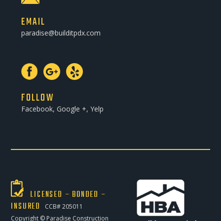
EMAIL
paradise@builditpdx.com
FOLLOW
Facebook, Google +, Yelp
LICENSED – BONDED –
INSURED
CCB# 205011
Copyright ©
Paradise Construction