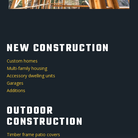
NEW CONSTRUCTION
Custom homes
Multi-family housing
Accessory dwelling units
Garages
Additions
OUTDOOR
CONSTRUCTION
Timber frame patio covers