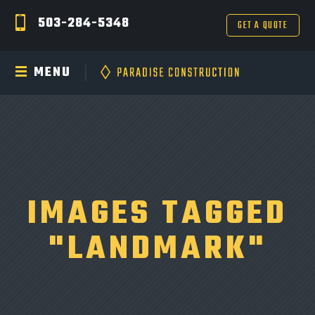
503-284-5348
GET A QUOTE
MENU
IMAGES TAGGED
"LANDMARK"