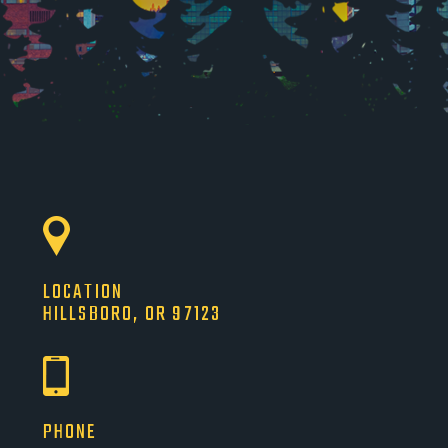
LOCATION
HILLSBORO, OR 97123
PHONE