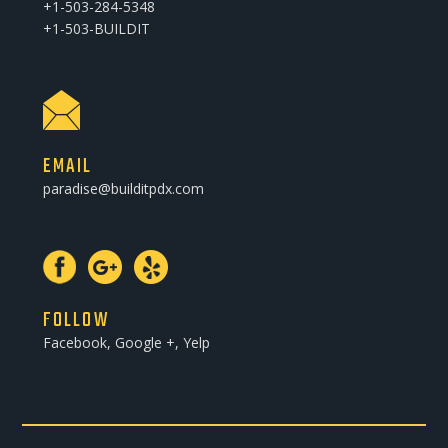
+1-503-284-5348
+1-503-BUILDIT
EMAIL
paradise@builditpdx.com
FOLLOW
Facebook, Google +, Yelp