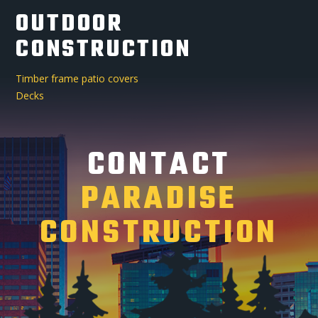
OUTDOOR
CONSTRUCTION
Timber frame patio covers
Decks
CONTACT
PARADISE
CONSTRUCTION