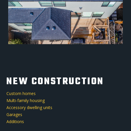
NEW CONSTRUCTION
Custom homes
Multi-family housing
Accessory dwelling units
Garages
Additions