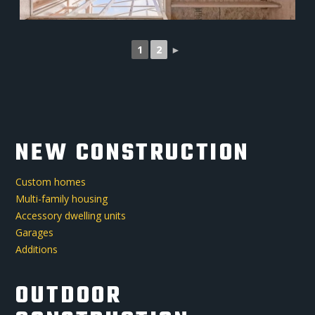
1
2
►
NEW CONSTRUCTION
Custom homes
Multi-family housing
Accessory dwelling units
Garages
Additions
OUTDOOR