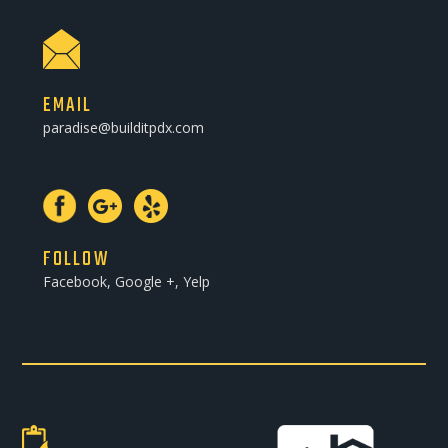
EMAIL
paradise@builditpdx.com
FOLLOW
Facebook, Google +, Yelp