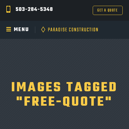
503-284-5348
GET A QUOTE
MENU
IMAGES TAGGED
"FREE-QUOTE"