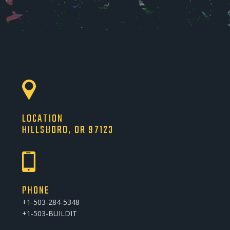
LOCATION
HILLSBORO, OR 97123
PHONE
+1-503-284-5348
+1-503-BUILDIT