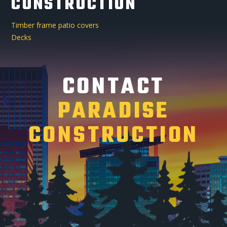
CONSTRUCTION
Timber frame patio covers
Decks
CONTACT
PARADISE
CONSTRUCTION