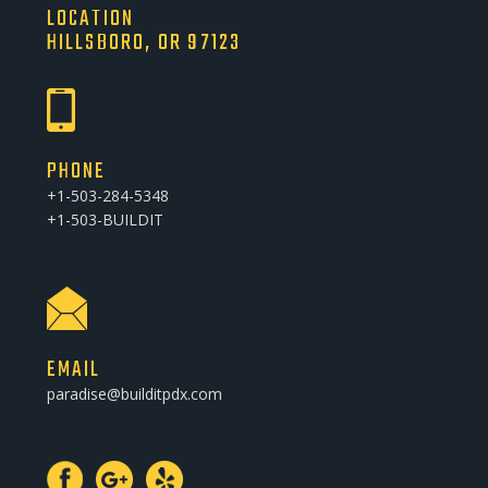
LOCATION
HILLSBORO, OR 97123
PHONE
+1-503-284-5348
+1-503-BUILDIT
EMAIL
paradise@builditpdx.com