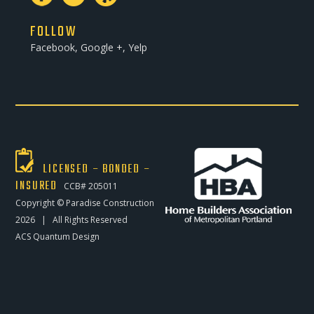
FOLLOW
Facebook, Google +, Yelp
LICENSED – BONDED –
INSURED
CCB# 205011
Copyright ©
Paradise Construction
2026 | All Rights Reserved
ACS Quantum Design