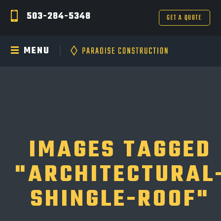
503-284-5348
GET A QUOTE
MENU
IMAGES TAGGED
"ARCHITECTURAL
SHINGLE-ROOF"