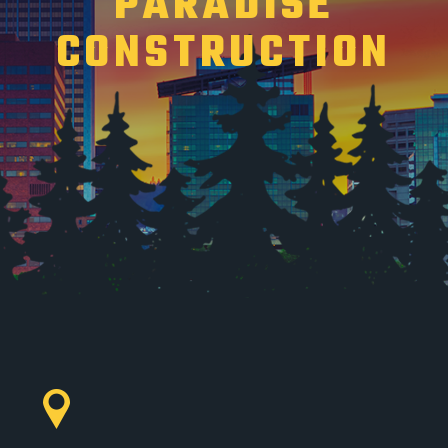
PARADISE
CONSTRUCTION