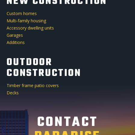
NEW CONSTRUCTION
Custom homes
Multi-family housing
Accessory dwelling units
Garages
Additions
OUTDOOR
CONSTRUCTION
Timber frame patio covers
Decks
CONTACT