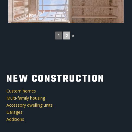
1
2
►
NEW CONSTRUCTION
Custom homes
Multi-family housing
Accessory dwelling units
Garages
Additions