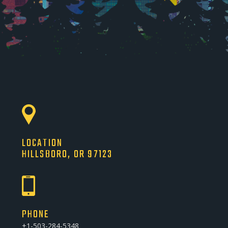
LOCATION
HILLSBORO, OR 97123
PHONE
+1-503-284-5348