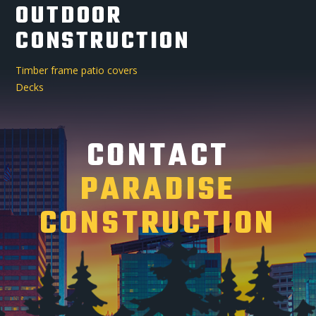
OUTDOOR
CONSTRUCTION
Timber frame patio covers
Decks
CONTACT
PARADISE
CONSTRUCTION