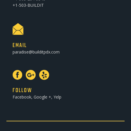
+1-503-BUILDIT
EMAIL
paradise@builditpdx.com
FOLLOW
Facebook, Google +, Yelp