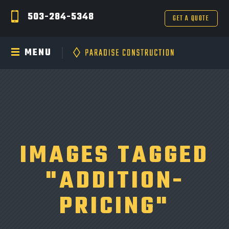
503-284-5348
GET A QUOTE
MENU
IMAGES TAGGED
"ADDITION-
PRICING"