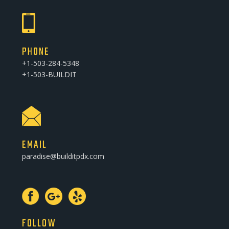
PHONE
+1-503-284-5348
+1-503-BUILDIT
EMAIL
paradise@builditpdx.com
FOLLOW