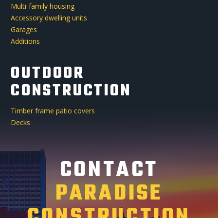
Multi-family housing
Accessory dwelling units
Garages
Additions
OUTDOOR
CONSTRUCTION
Timber frame patio covers
Decks
CONTACT
PARADISE
CONSTRUCTION