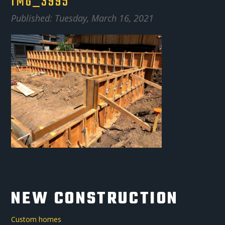
IMG_3995
Published: Tuesday, March 16, 2021
NEW CONSTRUCTION
Custom homes