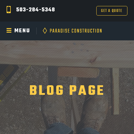
503-284-5348
GET A QUOTE
MENU
BLOG PAGE