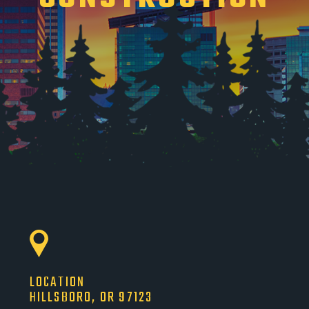
LOCATION
HILLSBORO, OR 97123