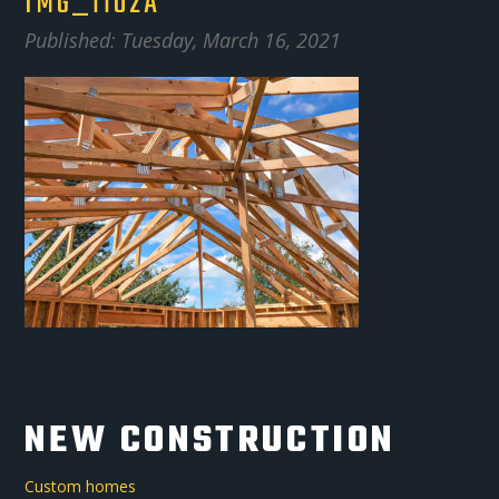
IMG_1102A
Published: Tuesday, March 16, 2021
NEW CONSTRUCTION
Custom homes