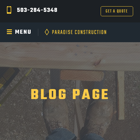
503-284-5348
GET A QUOTE
MENU
BLOG PAGE