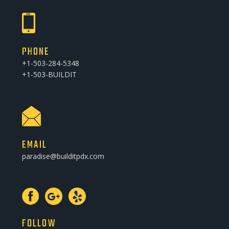
PHONE
+1-503-284-5348
+1-503-BUILDIT
EMAIL
paradise@builditpdx.com
FOLLOW