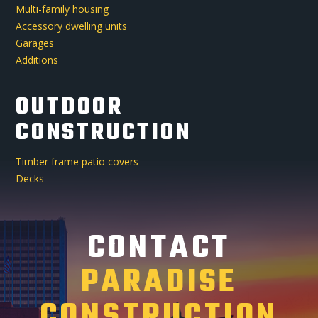
Multi-family housing
Accessory dwelling units
Garages
Additions
OUTDOOR
CONSTRUCTION
Timber frame patio covers
Decks
CONTACT
PARADISE
CONSTRUCTION