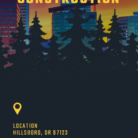
LOCATION
HILLSBORO, OR 97123