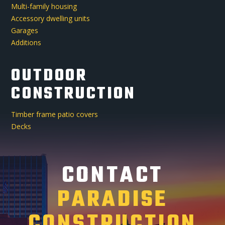
Multi-family housing
Accessory dwelling units
Garages
Additions
OUTDOOR
CONSTRUCTION
Timber frame patio covers
Decks
CONTACT
PARADISE
CONSTRUCTION