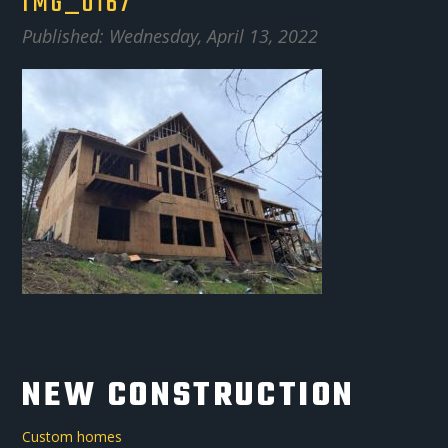
IMG_0167
Published: Wednesday, April 13, 2022
NEW CONSTRUCTION
Custom homes