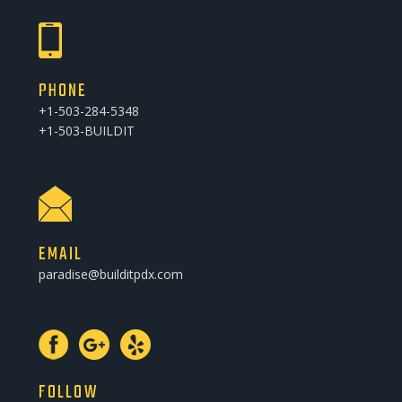
PHONE
+1-503-284-5348
+1-503-BUILDIT
EMAIL
paradise@builditpdx.com
FOLLOW