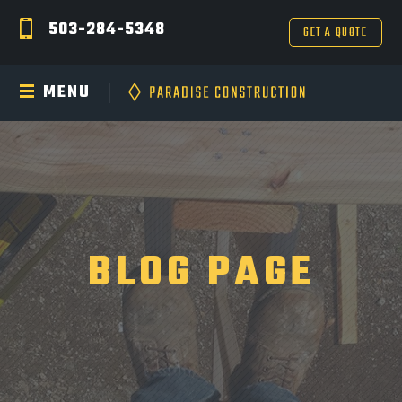
503-284-5348
GET A QUOTE
MENU
BLOG PAGE