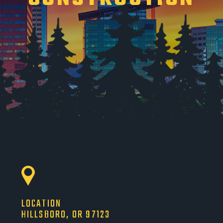
LOCATION
HILLSBORO, OR 97123