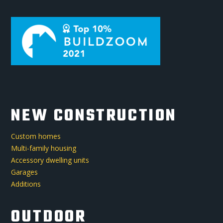
NEW CONSTRUCTION
Custom homes
Multi-family housing
Accessory dwelling units
Garages
Additions
OUTDOOR