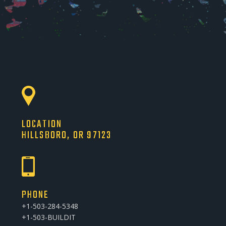
LOCATION
HILLSBORO, OR 97123
PHONE
+1-503-284-5348
+1-503-BUILDIT