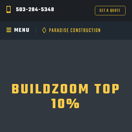
503-284-5348
GET A QUOTE
MENU
BUILDZOOM TOP
10%