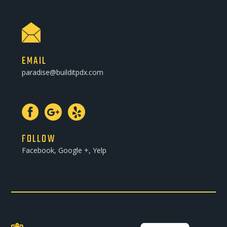
EMAIL
paradise@builditpdx.com
FOLLOW
Facebook, Google +, Yelp