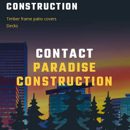
CONSTRUCTION
Timber frame patio covers
Decks
CONTACT
PARADISE
CONSTRUCTION