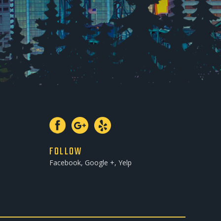
FOLLOW
Facebook, Google +, Yelp