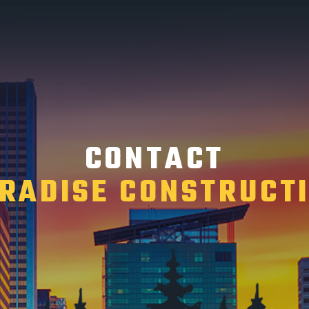
CONTACT
RADISE CONSTRUCT