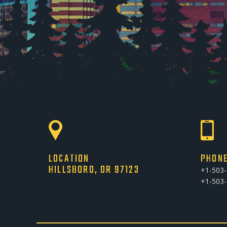
LOCATION
PHON
HILLSBORO, OR 97123
+1-503
+1-503