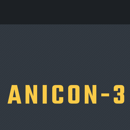
ANICON-3