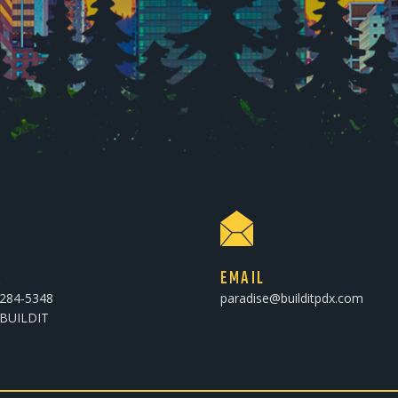
E
EMAIL
-284-5348
paradise@builditpdx.com
-BUILDIT