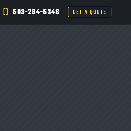
503-284-5348
GET A QUOTE