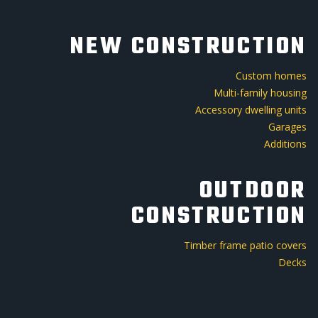
NEW CONSTRUCTION
Custom homes
Multi-family housing
Accessory dwelling units
Garages
Additions
OUTDOOR
CONSTRUCTION
Timber frame patio covers
Decks