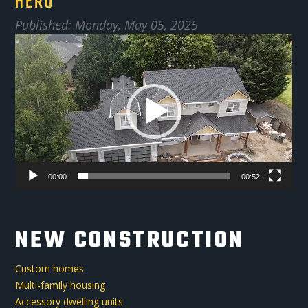
HERO
Published: Monday, May 05, 2025
Video
Player
00:00
00:52
NEW CONSTRUCTION
Custom homes
Multi-family housing
Accessory dwelling units