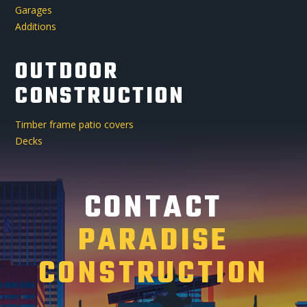
Garages
Additions
OUTDOOR
CONSTRUCTION
Timber frame patio covers
Decks
CONTACT
PARADISE
CONSTRUCTION