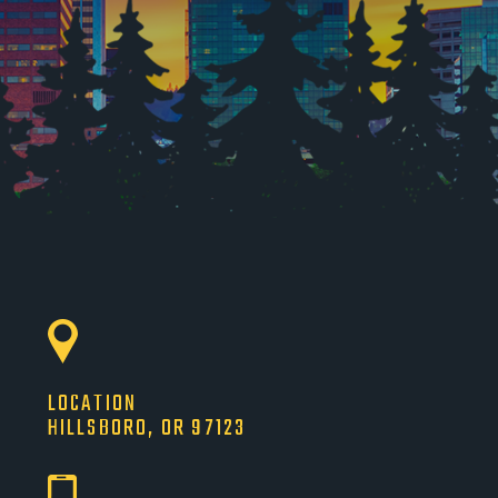
LOCATION
HILLSBORO, OR 97123