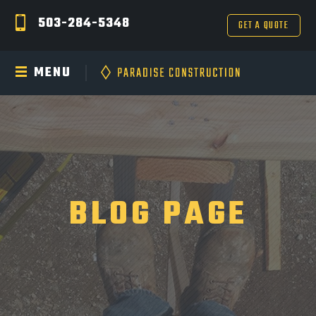
503-284-5348
GET A QUOTE
MENU
BLOG PAGE