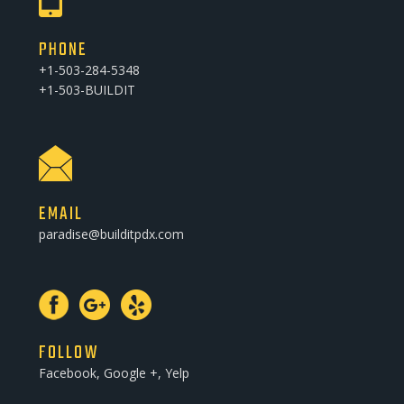
PHONE
+1-503-284-5348
+1-503-BUILDIT
EMAIL
paradise@builditpdx.com
FOLLOW
Facebook, Google +, Yelp