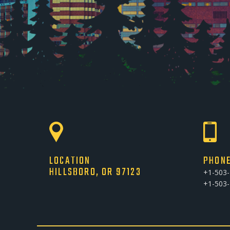
LOCATION
PHON
HILLSBORO, OR 97123
+1-503
+1-503