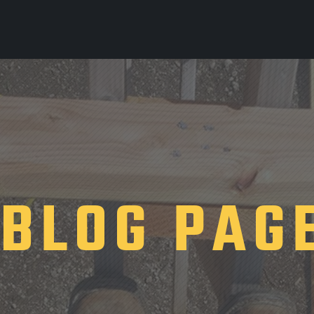
BLOG PAG