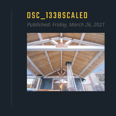
DSC_1338SCALED
Published: Friday, March 26, 2021