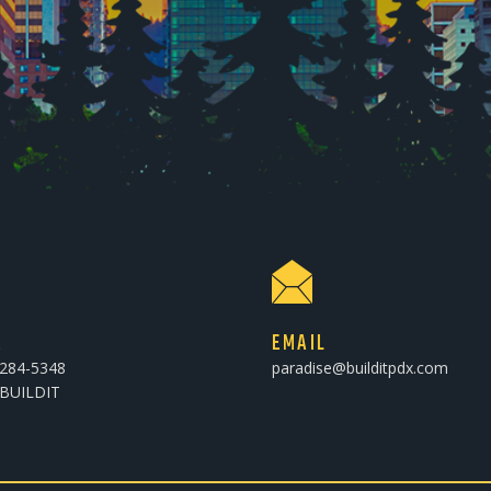
E
EMAIL
-284-5348
paradise@builditpdx.com
-BUILDIT