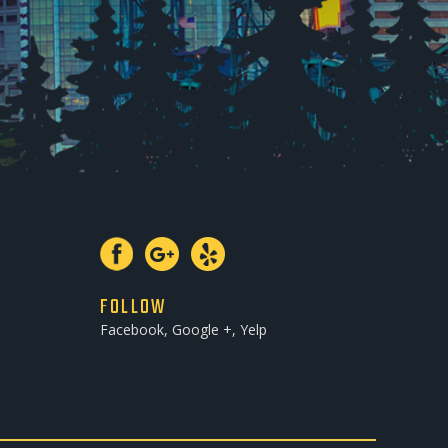
FOLLOW
Facebook, Google +, Yelp