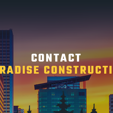
CONTACT
RADISE CONSTRUCT