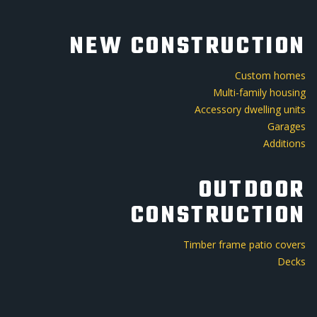
NEW CONSTRUCTION
Custom homes
Multi-family housing
Accessory dwelling units
Garages
Additions
OUTDOOR
CONSTRUCTION
Timber frame patio covers
Decks