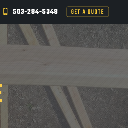
503-284-5348
GET A QUOTE
E