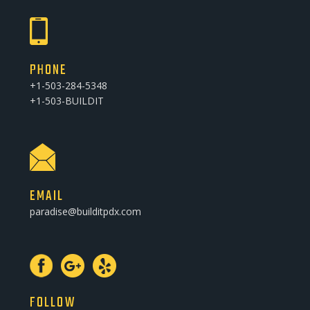
PHONE
+1-503-284-5348
+1-503-BUILDIT
EMAIL
paradise@builditpdx.com
FOLLOW