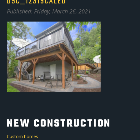
DSC_1231SCALED
Published: Friday, March 26, 2021
NEW CONSTRUCTION
Custom homes