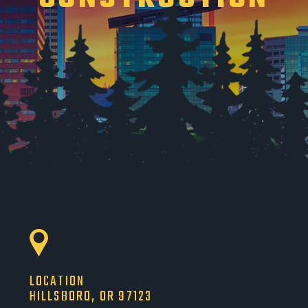
LOCATION
HILLSBORO, OR 97123