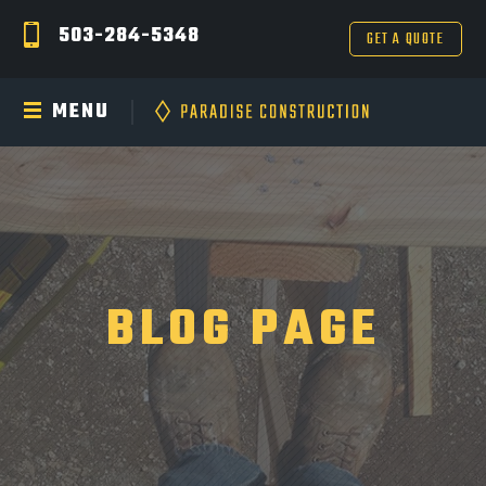
503-284-5348
GET A QUOTE
MENU
BLOG PAGE