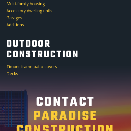
Multi-family housing
Accessory dwelling units
Garages
Additions
OUTDOOR
CONSTRUCTION
Timber frame patio covers
Decks
CONTACT
PARADISE
CONSTRUCTION