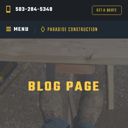
503-284-5348
GET A QUOTE
MENU
BLOG PAGE