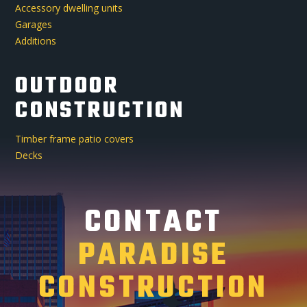
Accessory dwelling units
Garages
Additions
OUTDOOR
CONSTRUCTION
Timber frame patio covers
Decks
CONTACT
PARADISE
CONSTRUCTION