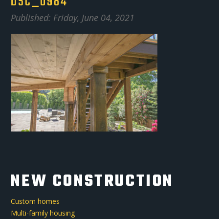
DSC_0984
Published: Friday, June 04, 2021
NEW CONSTRUCTION
Custom homes
Multi-family housing