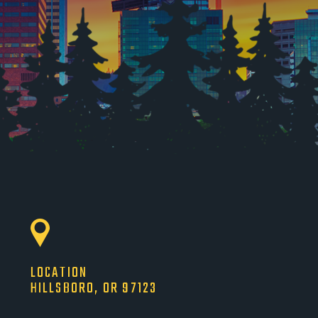
LOCATION
HILLSBORO, OR 97123