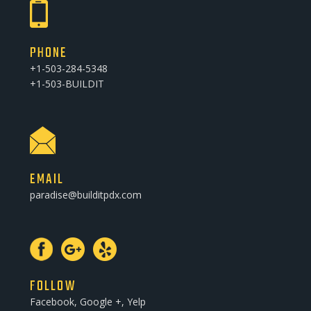
PHONE
+1-503-284-5348
+1-503-BUILDIT
EMAIL
paradise@builditpdx.com
FOLLOW
Facebook, Google +, Yelp