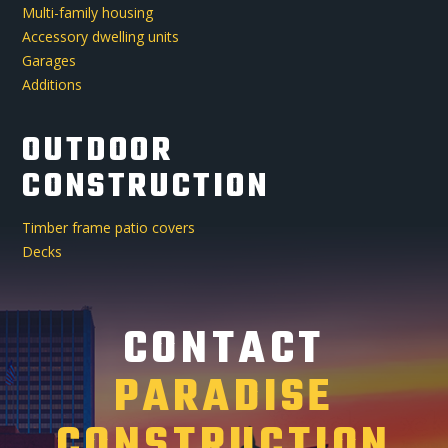
Multi-family housing
Accessory dwelling units
Garages
Additions
OUTDOOR
CONSTRUCTION
Timber frame patio covers
Decks
CONTACT
PARADISE
CONSTRUCTION