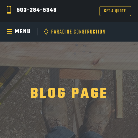
503-284-5348
GET A QUOTE
MENU
BLOG PAGE