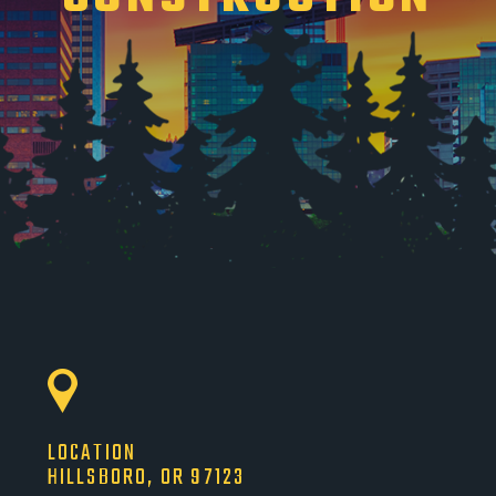
LOCATION
HILLSBORO, OR 97123