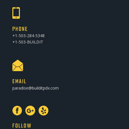
PHONE
+1-503-284-5348
+1-503-BUILDIT
EMAIL
paradise@builditpdx.com
FOLLOW