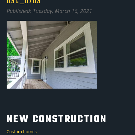
DSC_0703
Published: Tuesday, March 16, 2021
NEW CONSTRUCTION
Custom homes