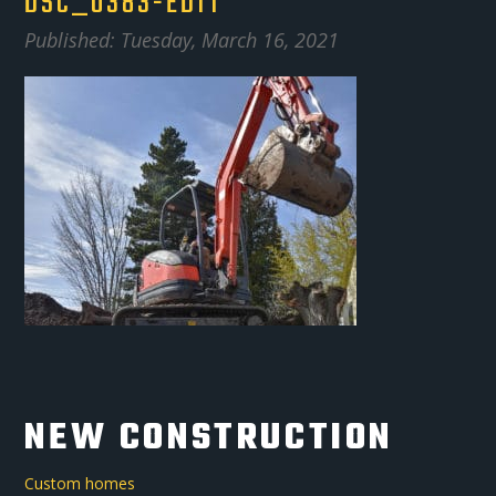
DSC_0383-EDIT
Published: Tuesday, March 16, 2021
NEW CONSTRUCTION
Custom homes