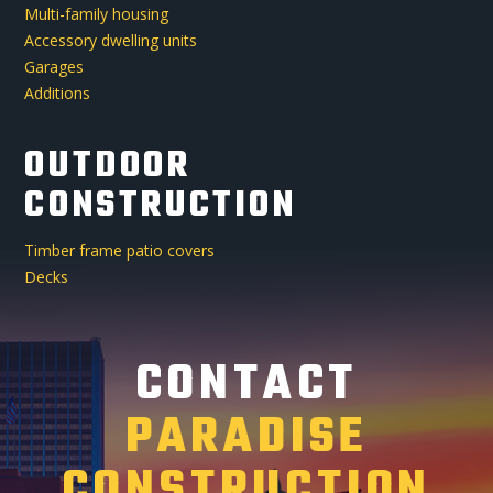
Multi-family housing
Accessory dwelling units
Garages
Additions
OUTDOOR
CONSTRUCTION
Timber frame patio covers
Decks
CONTACT
PARADISE
CONSTRUCTION