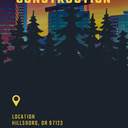
LOCATION
HILLSBORO, OR 97123