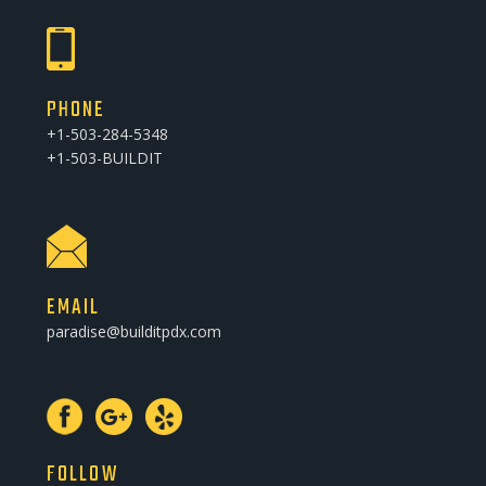
PHONE
+1-503-284-5348
+1-503-BUILDIT
EMAIL
paradise@builditpdx.com
FOLLOW