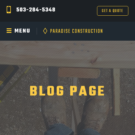
503-284-5348
GET A QUOTE
MENU
BLOG PAGE