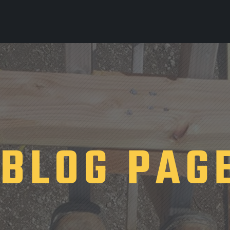
BLOG PAG