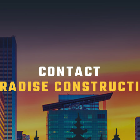
CONTACT
RADISE CONSTRUCT