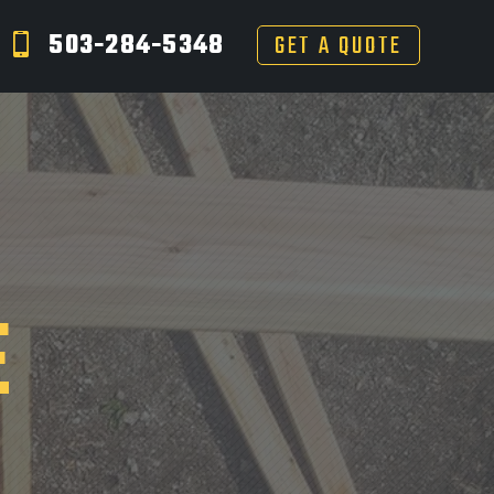
503-284-5348
GET A QUOTE
E