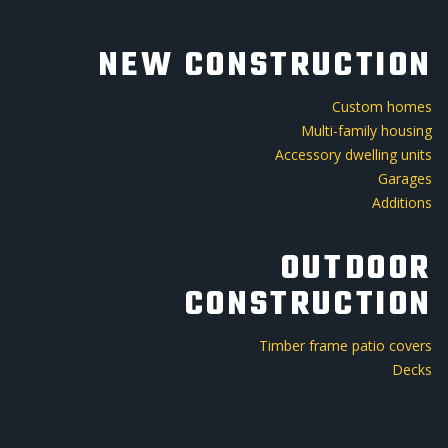
NEW CONSTRUCTION
Custom homes
Multi-family housing
Accessory dwelling units
Garages
Additions
OUTDOOR
CONSTRUCTION
Timber frame patio covers
Decks