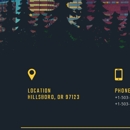
LOCATION
PHON
HILLSBORO, OR 97123
+1-503
+1-503