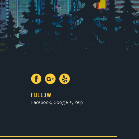
FOLLOW
Facebook, Google +, Yelp