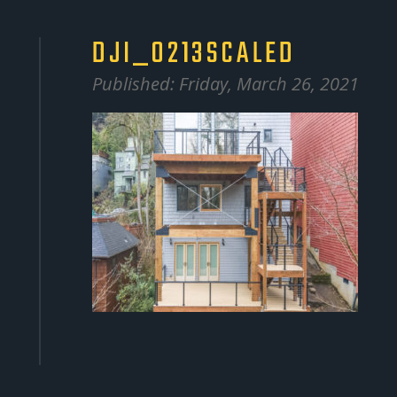
DJI_0213SCALED
Published: Friday, March 26, 2021