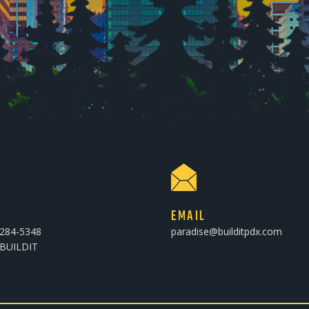
E
EMAIL
-284-5348
paradise@builditpdx.com
-BUILDIT