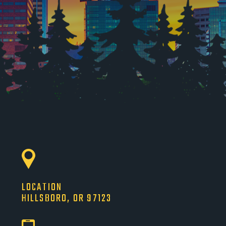
LOCATION
HILLSBORO, OR 97123