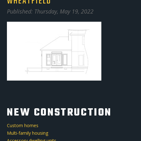
WHEATFIELD
Published: Thursday, May 19, 2022
NEW CONSTRUCTION
Custom homes
Multi-family housing
Accessory dwelling units