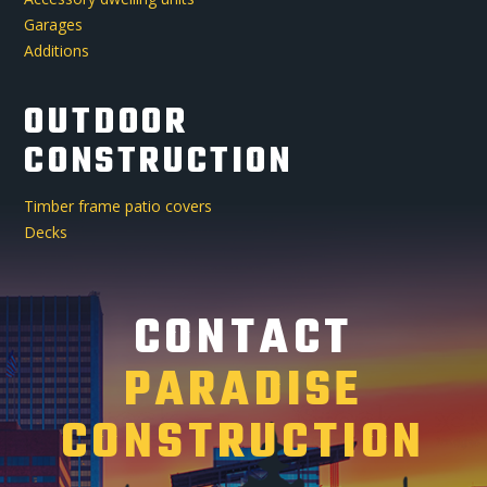
Garages
Additions
OUTDOOR
CONSTRUCTION
Timber frame patio covers
Decks
CONTACT
PARADISE
CONSTRUCTION