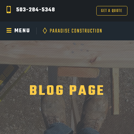
503-284-5348
GET A QUOTE
MENU
BLOG PAGE