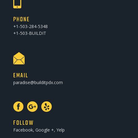
PHONE
+1-503-284-5348
+1-503-BUILDIT
EMAIL
paradise@builditpdx.com
FOLLOW
Facebook, Google +, Yelp