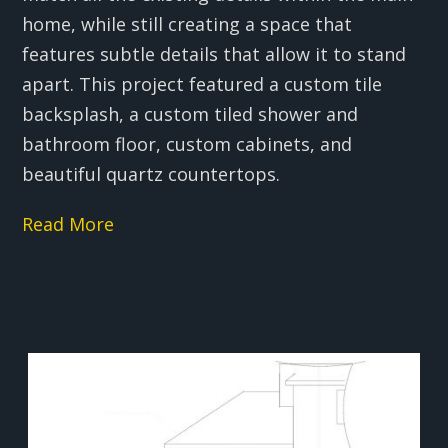
home, while still creating a space that
features subtle details that allow it to stand
apart. This project featured a custom tile
backsplash, a custom tiled shower and
bathroom floor, custom cabinets, and
beautiful quartz countertops.
Read More