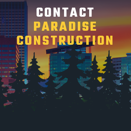
CONTACT
PARADISE
CONSTRUCTION