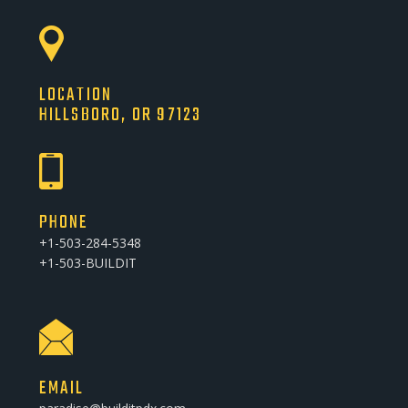
LOCATION
HILLSBORO, OR 97123
PHONE
+1-503-284-5348
+1-503-BUILDIT
EMAIL