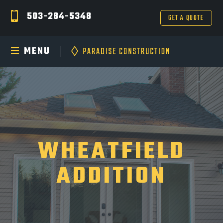
503-284-5348
GET A QUOTE
MENU
WHEATFIELD
ADDITION