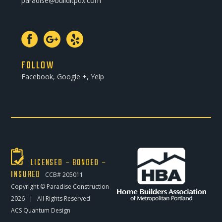
paradise@builditpdx.com
FOLLOW
Facebook, Google +, Yelp
LICENSED – BONDED –
INSURED
CCB# 205011
Copyright ©
Paradise Construction
2026 | All Rights Reserved
ACS Quantum Design