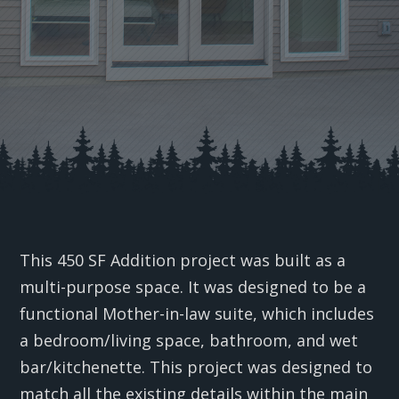
This 450 SF Addition project was built as a
multi-purpose space. It was designed to be a
functional Mother-in-law suite, which includes
a bedroom/living space, bathroom, and wet
bar/kitchenette. This project was designed to
match all the existing details within the main