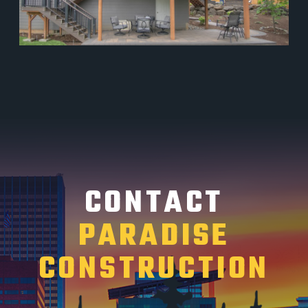
CONTACT
PARADISE
CONSTRUCTION