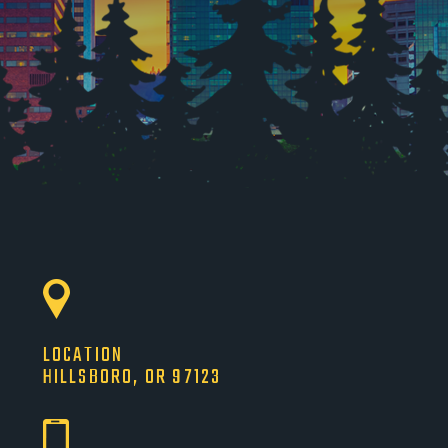
LOCATION
HILLSBORO, OR 97123