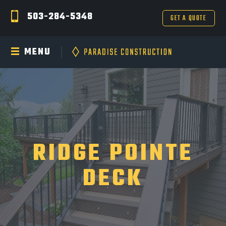
503-284-5348
GET A QUOTE
MENU
RIDGE POINTE
DECK