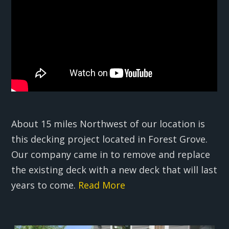
About 15 miles Northwest of our location is
this decking project located in Forest Grove.
Our company came in to remove and replace
the existing deck with a new deck that will last
years to come.
Read More