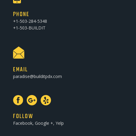
PHONE
+1-503-284-5348
+1-503-BUILDIT
EMAIL
paradise@builditpdx.com
FOLLOW
Facebook, Google +, Yelp