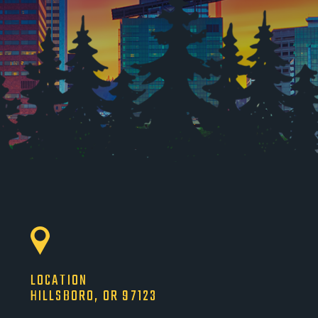
LOCATION
HILLSBORO, OR 97123