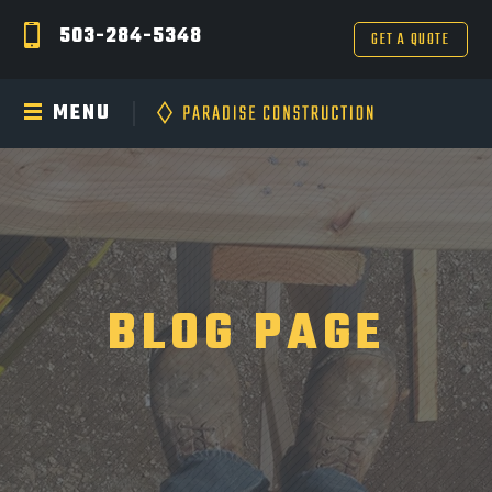
503-284-5348
GET A QUOTE
MENU
BLOG PAGE