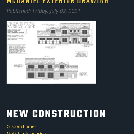
MCDANIEL EXTERIOR DRAWING
Published: Friday, July 02, 2021
NEW CONSTRUCTION
Custom homes
Multi-family housing