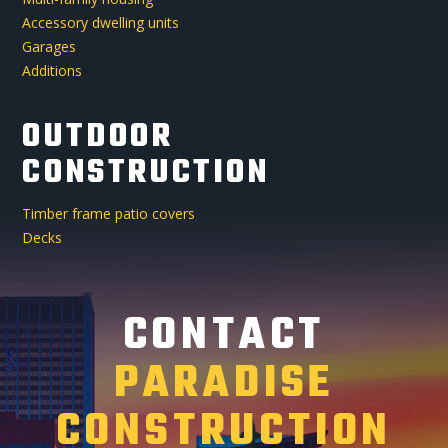
Accessory dwelling units
Garages
Additions
OUTDOOR
CONSTRUCTION
Timber frame patio covers
Decks
CONTACT
PARADISE
CONSTRUCTION