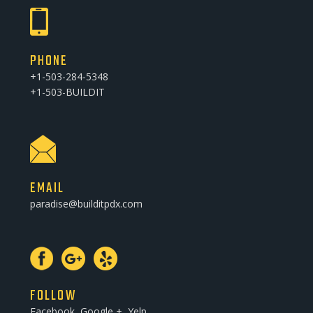
PHONE
+1-503-284-5348
+1-503-BUILDIT
EMAIL
paradise@builditpdx.com
FOLLOW
Facebook, Google +, Yelp