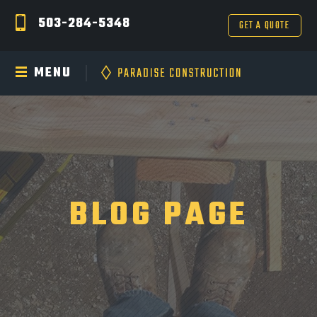
503-284-5348
GET A QUOTE
MENU
BLOG PAGE