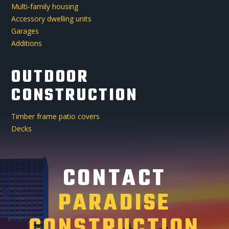
Multi-family housing
Accessory dwelling units
Garages
Additions
OUTDOOR
CONSTRUCTION
Timber frame patio covers
Decks
CONTACT
PARADISE
CONSTRUCTION