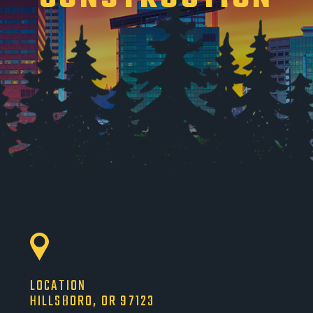
LOCATION
HILLSBORO, OR 97123