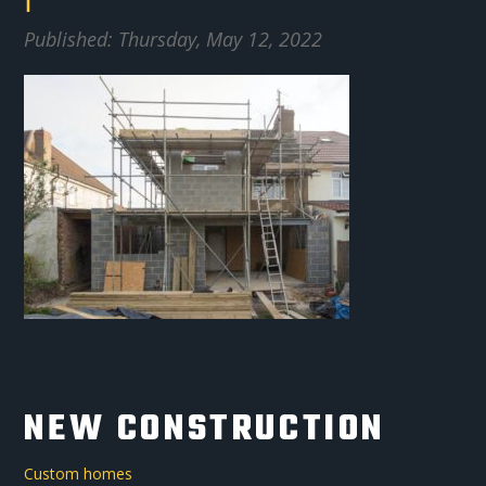
1
Published: Thursday, May 12, 2022
NEW CONSTRUCTION
Custom homes