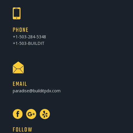
PHONE
+1-503-284-5348
+1-503-BUILDIT
EMAIL
paradise@builditpdx.com
FOLLOW