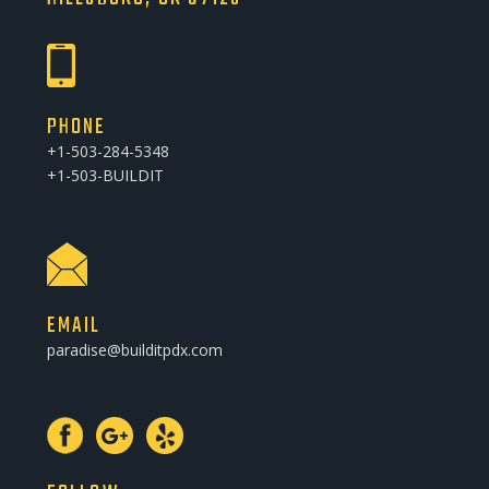
PHONE
+1-503-284-5348
+1-503-BUILDIT
EMAIL
paradise@builditpdx.com