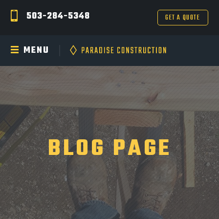
503-284-5348
GET A QUOTE
MENU
BLOG PAGE