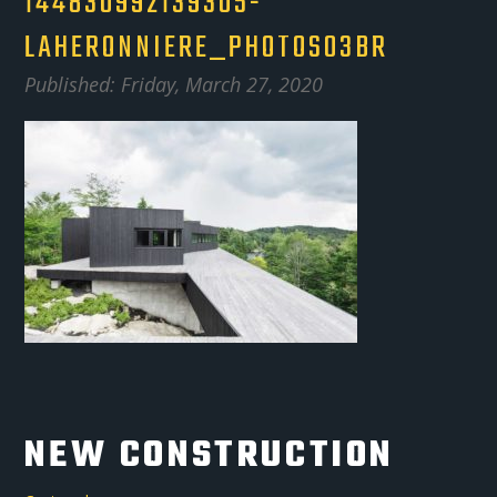
144830992139305-
LAHERONNIERE_PHOTOS03BR
Published: Friday, March 27, 2020
NEW CONSTRUCTION