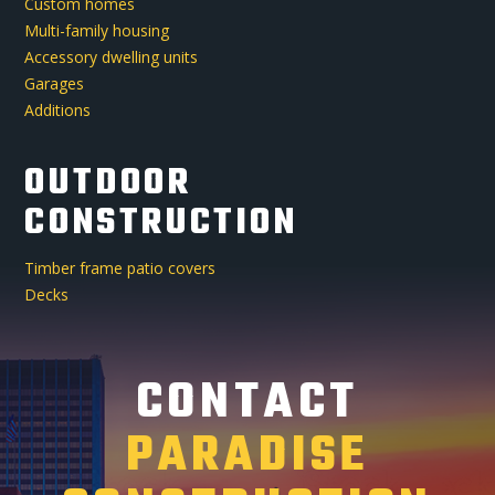
Custom homes
Multi-family housing
Accessory dwelling units
Garages
Additions
OUTDOOR
CONSTRUCTION
Timber frame patio covers
Decks
CONTACT
PARADISE