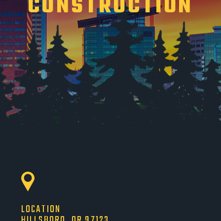
CONSTRUCTION
LOCATION
HILLSBORO, OR 97123