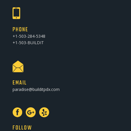
PHONE
+1-503-284-5348
+1-503-BUILDIT
EMAIL
paradise@builditpdx.com
FOLLOW