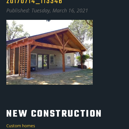
20170714_113346
Published: Tuesday, March 16, 2021
NEW CONSTRUCTION
Custom homes