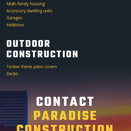
Multi-family housing
Accessory dwelling units
Garages
Additions
OUTDOOR
CONSTRUCTION
Timber frame patio covers
Decks
CONTACT
PARADISE
CONSTRUCTION