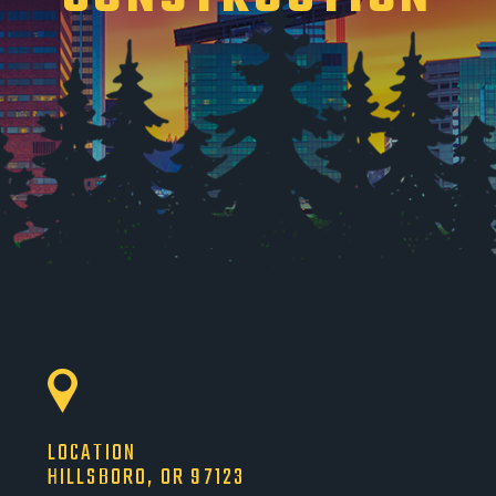
LOCATION
HILLSBORO, OR 97123