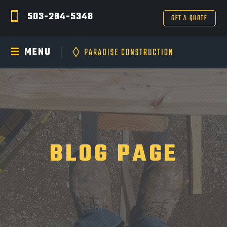
503-284-5348
GET A QUOTE
MENU
BLOG PAGE