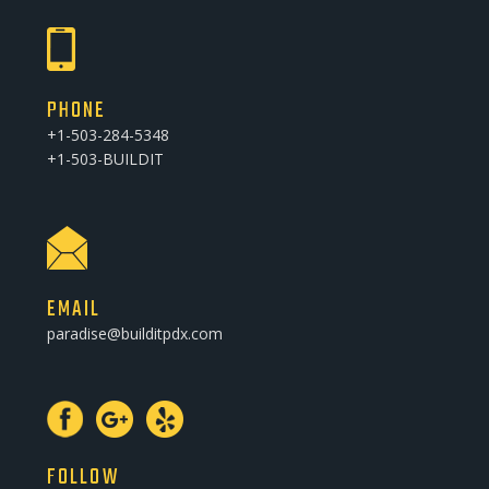
PHONE
+1-503-284-5348
+1-503-BUILDIT
EMAIL
paradise@builditpdx.com
FOLLOW