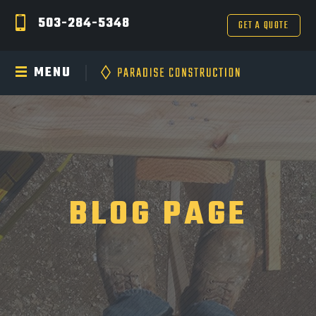
503-284-5348
GET A QUOTE
MENU
BLOG PAGE