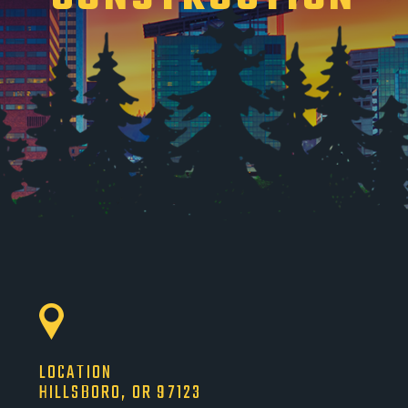
LOCATION
HILLSBORO, OR 97123