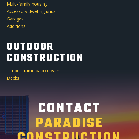
Multi-family housing
Accessory dwelling units
Garages
Additions
OUTDOOR
CONSTRUCTION
Timber frame patio covers
Decks
CONTACT
PARADISE
CONSTRUCTION