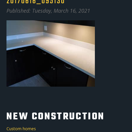
20170618_095130
Published: Tuesday, March 16, 2021
NEW CONSTRUCTION
Custom homes