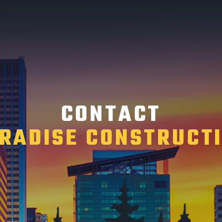
CONTACT
RADISE CONSTRUCT