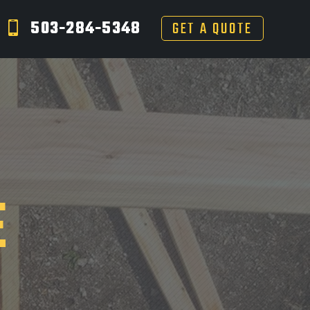
503-284-5348
GET A QUOTE
E