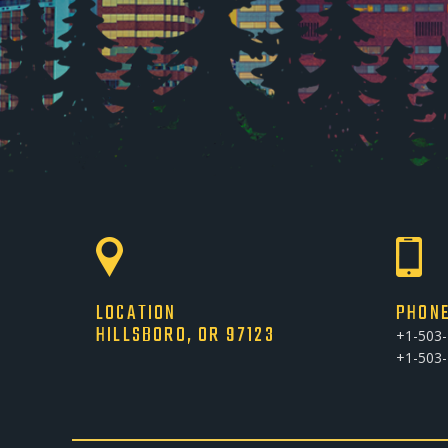
LOCATION
PHON
HILLSBORO, OR 97123
+1-503
+1-503