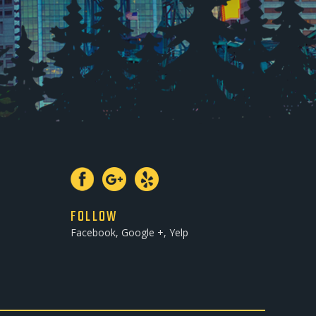
FOLLOW
Facebook, Google +, Yelp