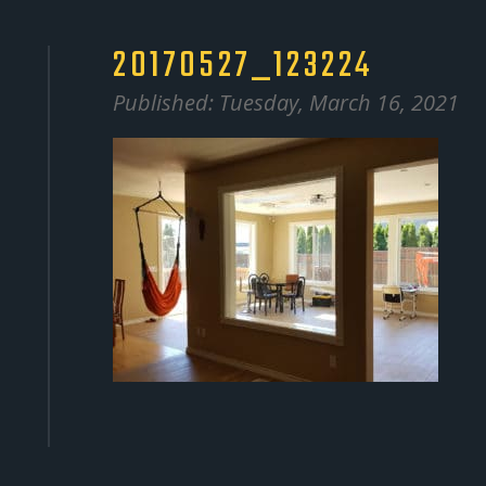
20170527_123224
Published: Tuesday, March 16, 2021