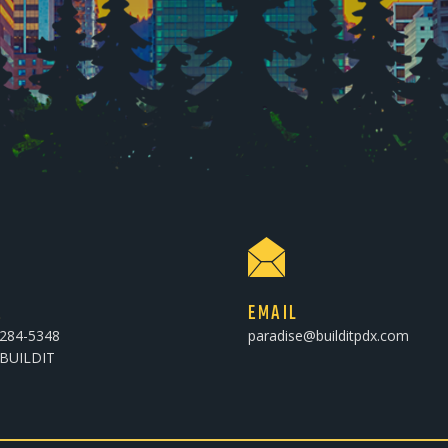
E
EMAIL
-284-5348
paradise@builditpdx.com
-BUILDIT