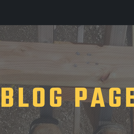
BLOG PAG