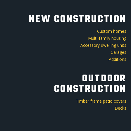
NEW CONSTRUCTION
Custom homes
Multi-family housing
Accessory dwelling units
Garages
Additions
OUTDOOR
CONSTRUCTION
Timber frame patio covers
Decks