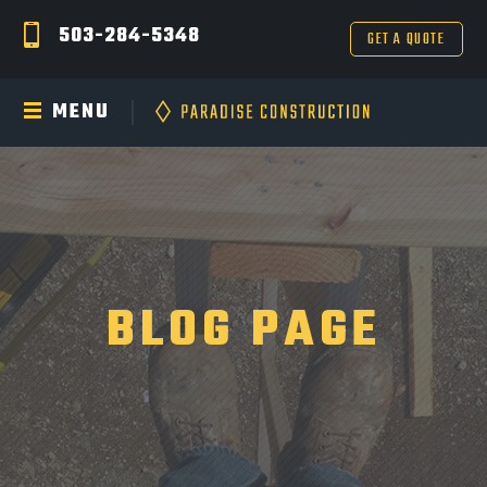
503-284-5348
GET A QUOTE
MENU
BLOG PAGE