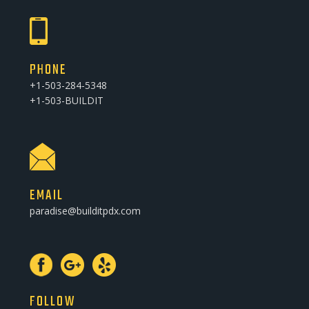
PHONE
+1-503-284-5348
+1-503-BUILDIT
EMAIL
paradise@builditpdx.com
FOLLOW