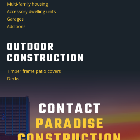
Multi-family housing
Accessory dwelling units
Garages
Additions
OUTDOOR
CONSTRUCTION
Timber frame patio covers
Decks
CONTACT
PARADISE
CONSTRUCTION