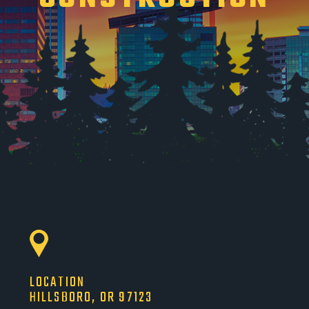
LOCATION
HILLSBORO, OR 97123