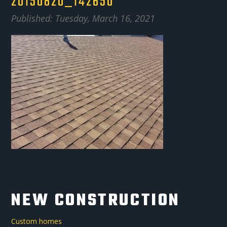
20150820_142650
Published: Tuesday, March 16, 2021
NEW CONSTRUCTION
Custom homes